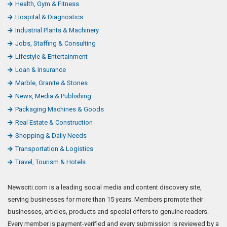
Health, Gym & Fitness
Hospital & Diagnostics
Industrial Plants & Machinery
Jobs, Staffing & Consulting
Lifestyle & Entertainment
Loan & Insurance
Marble, Granite & Stones
News, Media & Publishing
Packaging Machines & Goods
Real Estate & Construction
Shopping & Daily Needs
Transportation & Logistics
Travel, Tourism & Hotels
Newsciti.com is a leading social media and content discovery site,
serving businesses for more than 15 years. Members promote their
businesses, articles, products and special offers to genuine readers.
Every member is payment-verified and every submission is reviewed by a