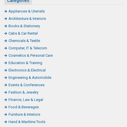
Categories
Appliances & Utensils
Architecture & Interiors
Books & Stationery
Cabs & Car Rental
Chemicals & Textile
Computer, IT & Telecom
Cosmetics & Personal Care
Education & Training
Electronics & Electrical
Engineering & Automobile
Events & Conferences
Fashion & Jewelry
Finance, Law & Legal
Food & Beverages
Furniture & Interiors
Hand & Machine Tools