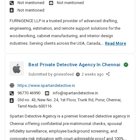
a
Not mentioned
Not mentioned
f
e
n
Not mentioned
t
&
c
i
T
FURNiGENCE LLP is a trusted provider of advanced drafting,
e
n
r
engineering, estimation, and remote support solutions for the
d
g
e
woodworking, cabinet manufacturing, and interior design
S
&
a
D
industries. Serving clients across the USA, Canada,...
Read More
p
E
t
r
i
n
m
a
g
n
e
Best Private Detective Agency In Chennai
f
i
e
n
t
n
Submitted by
B
ginewsfeed
2 weeks ago
t
C
e
i
e
a
https://www.spartandetective.in
e
s
n
r
96770 46990
info@spartandetective.in
r
t
g
e
Old no. 43, New No. 24, 1st Floor, Trunk Rd, Porur, Chennai,
i
P
&
&
Tamil Nadu 600116
n
r
E
T
g
i
Spartan Detective Agency is a premier licensed detective agency in
n
r
S
v
Chennai offering confidential pre-matrimonial checks, spousal
g
e
e
a
infidelity surveillance, employee background screening, and
i
a
r
t
corporate risk mitigation with court-admissible proof and 100%...