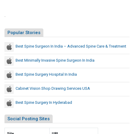
e
a
t
d
l
e
.
l
d
y
U
Popular Stories
T
.
S
h
Best Spine Surgeon In India – Advanced Spine Care & Treatment
.
a
C
t
a
Best Minimally Invasive Spine Surgeon In India
P
p
r
i
Best Spine Surgery Hospital In India
e
t
c
o
Cabinet Vision Shop Drawing Services USA
e
l
d
R
Best Spine Surgery In Hyderabad
e
i
d
o
Social Posting Sites
t
U
,
.
S
Site
S
URL