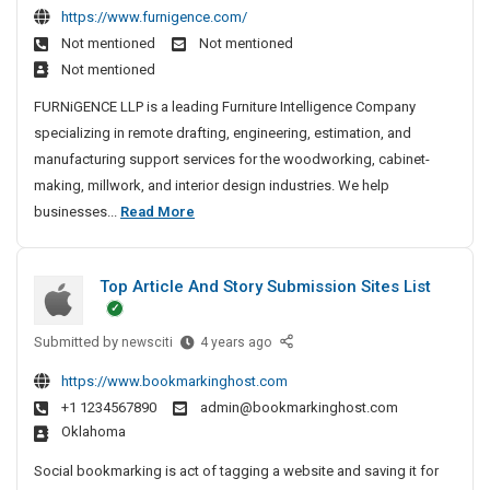
a
e
v
i
i
https://www.furnigence.com/
n
I
b
n
e
n
l
Not mentioned
Not mentioned
e
n
i
n
A
e
l
Not mentioned
t
H
n
a
g
S
w
r
y
e
i
FURNiGENCE LLP is a leading Furniture Intelligence Company
e
u
o
y
d
t
specializing in remote drafting, engineering, estimation, and
n
r
r
e
V
manufacturing support services for the woodworking, cabinet-
c
g
k
r
i
making, millwork, and interior design industries. We help
y
e
a
s
&
C
businesses...
Read More
I
r
b
i
C
a
n
y
a
o
a
b
C
d
n
I
b
Top Article And Story Submission Sites List
i
S
h
n
i
h
n
e
H
n
o
Submitted by
e
T
newsciti
4 years ago
n
y
e
p
o
t
n
d
t
https://www.bookmarkinghost.com
D
p
V
a
e
r
+1 1234567890
admin@bookmarkinghost.com
r
A
i
i
r
y
Oklahoma
a
r
s
a
w
t
Social bookmarking is act of tagging a website and saving it for
i
b
i
i