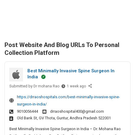
Post Website And Blog URLs To Personal
Collection Platform
Best Minimally Invasive Spine Surgeon In
India
Submitted by
B
Dr mohana Rao
1 week ago
e
https://drraoshospitals.com/best-minimally-invasive-spine-
s
surgeon-in-india/
t
9010056444
drraoshospital400@gmail.com
M
Old Bank St, GV Thota, Guntur, Andhra Pradesh 522001
i
n
Best Minimally Invasive Spine Surgeon in India – Dr. Mohana Rao
i