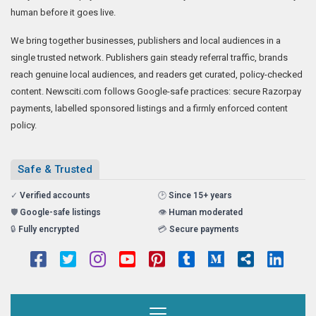
human before it goes live.
We bring together businesses, publishers and local audiences in a
single trusted network. Publishers gain steady referral traffic, brands
reach genuine local audiences, and readers get curated, policy-checked
content. Newsciti.com follows Google-safe practices: secure Razorpay
payments, labelled sponsored listings and a firmly enforced content
policy.
Safe & Trusted
✓
Verified accounts
🕑
Since 15+ years
🛡️
Google-safe listings
👁️
Human moderated
🔒
Fully encrypted
💳
Secure payments