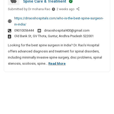
Spine Care & Treatment
r
s
r
S
g
y
i
Submitted by
p
B
Dr mohana Rao
2 weeks ago
e
H
e
v
i
https://drraoshospitals.com/who-is-the-best-spine-surgeon-
o
o
s
e
n
n
in-india/
s
t
S
e
I
09010056444
drraoshospital400@gmail.com
p
S
p
S
n
Old Bank St, GV Thota, Guntur, Andhra Pradesh 522001
i
p
i
u
I
t
i
Looking for the best spine surgeon in India? Dr. Rao's Hospital
n
r
n
a
n
offers advanced diagnosis and treatment for spinal disorders,
e
g
d
l
e
including minimally invasive spine surgery, disc problems, spinal
i
S
e
I
S
a
B
stenosis, scoliosis, spine...
Read More
u
r
n
u
e
r
I
y
r
s
n
g
H
g
d
t
e
e
o
i
o
S
o
s
a
n
p
n
p
I
i
I
i
n
n
n
t
I
e
I
a