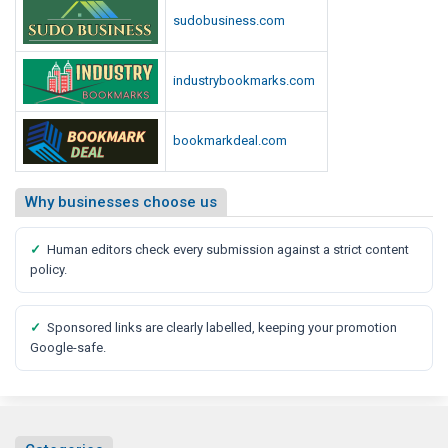
e
sudobusiness.com
d
i
a
industrybookmarks.com
R
e
bookmarkdeal.com
p
o
r
Why businesses choose us
t
✓
Human editors check every submission against a strict content
policy.
✓
Sponsored links are clearly labelled, keeping your promotion
Google-safe.