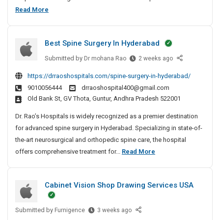
n
v
t
e
B
Read More
e
i
D
m
e
e
c
e
e
s
e
r
t
n
Best Spine Surgery In Hyderabad
t
s
e
i
t
P
F
Submitted by
B
Dr mohana Rao
2 weeks ago
c
n
r
o
e
t
g
https://drraoshospitals.com/spine-surgery-in-hyderabad/
r
i
s
i
S
9010056444
drraoshospital400@gmail.com
M
t
v
v
e
Old Bank St, GV Thota, Guntur, Andhra Pradesh 522001
i
S
e
a
r
l
p
A
t
Dr. Rao’s Hospitals is widely recognized as a premier destination
v
l
i
g
e
for advanced spine surgery in Hyderabad. Specializing in state-of-
i
w
n
e
D
the-art neurosurgical and orthopedic spine care, the hospital
c
o
e
n
e
B
offers comprehensive treatment for...
Read More
e
r
S
c
t
e
k
s
u
y
e
s
&
r
I
F
Cabinet Vision Shop Drawing Services USA
c
t
C
g
n
o
t
a
S
e
C
r
b
i
r
Submitted by
C
p
h
Furnigence
3 weeks ago
M
i
y