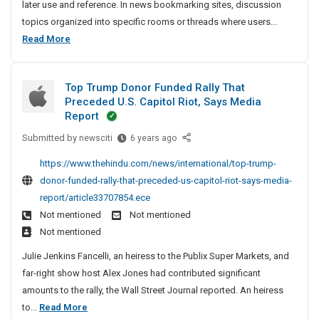
later use and reference. In news bookmarking sites, discussion
o
a
n
c
topics organized into specific rooms or threads where users...
n
d
g
l
T
Read More
S
S
e
o
h
e
A
p
r
o
n
Top Trump Donor Funded Rally That
A
v
p
d
Preceded U.S. Capitol Riot, Says Media
i
r
S
D
Report
c
t
t
r
e
Submitted by
T
newsciti
6 years ago
o
i
a
s
o
r
c
w
https://www.thehindu.com/news/international/top-trump-
U
p
y
l
i
donor-funded-rally-that-preceded-us-capitol-riot-says-media-
S
T
S
e
n
report/article33707854.ece
A
r
u
A
g
Not mentioned
Not mentioned
u
b
n
S
Not mentioned
m
m
d
e
p
i
Julie Jenkins Fancelli, an heiress to the Publix Super Markets, and
S
r
D
s
far-right show host Alex Jones had contributed significant
t
o
v
s
amounts to the rally, the Wall Street Journal reported. An heiress
o
n
i
i
T
to...
Read More
o
o
r
c