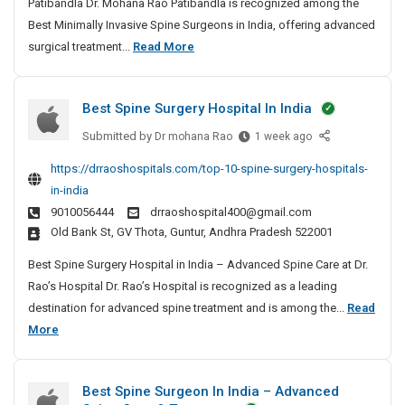
Patibandla Dr. Mohana Rao Patibandla is recognized among the
m
Best Minimally Invasive Spine Surgeons in India, offering advanced
a
B
surgical treatment...
Read More
l
e
l
s
y
Best Spine Surgery Hospital In India
t
I
n
M
Submitted by
B
Dr mohana Rao
1 week ago
v
i
e
https://drraoshospitals.com/top-10-spine-surgery-hospitals-
a
n
s
in-india
s
t
i
i
9010056444
drraoshospital400@gmail.com
S
m
v
Old Bank St, GV Thota, Guntur, Andhra Pradesh 522001
p
a
e
i
l
Best Spine Surgery Hospital in India – Advanced Spine Care at Dr.
S
n
l
Rao’s Hospital Dr. Rao’s Hospital is recognized as a leading
p
e
y
destination for advanced spine treatment and is among the...
Read
i
S
I
B
More
n
u
n
e
e
r
S
v
s
g
Best Spine Surgeon In India – Advanced
u
a
t
e