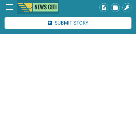
SUBMIT STORY